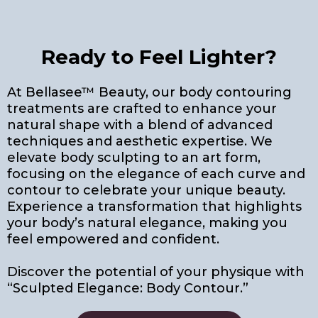
Ready to Feel Lighter?
At Bellasee™ Beauty, our body contouring
treatments are crafted to enhance your
natural shape with a blend of advanced
techniques and aesthetic expertise. We
elevate body sculpting to an art form,
focusing on the elegance of each curve and
contour to celebrate your unique beauty.
Experience a transformation that highlights
your body’s natural elegance, making you
feel empowered and confident.
Discover the potential of your physique with
“Sculpted Elegance: Body Contour.”