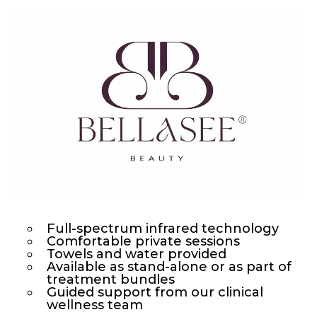
Full-spectrum infrared technology
Comfortable private sessions
Towels and water provided
Available as stand-alone or as part of
treatment bundles
Guided support from our clinical
wellness team