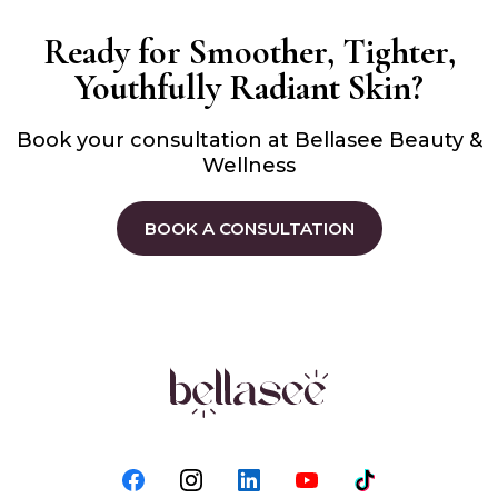
Ready for Smoother, Tighter,
Youthfully Radiant Skin?
Book your consultation at Bellasee Beauty &
Wellness
BOOK A CONSULTATION