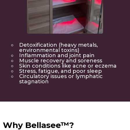
Detoxification (heavy metals,
environmental toxins)
Inflammation and joint pain
Muscle recovery and soreness
Skin conditions like acne or eczema
Stress, fatigue, and poor sleep
Circulatory issues or lymphatic
stagnation
Why Bellasee™?