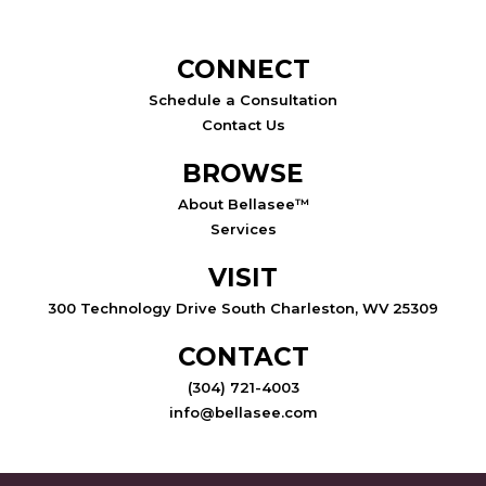
CONNECT
Schedule a Consultation
Contact Us
BROWSE
About Bellasee™
Services
VISIT
300 Technology Drive South Charleston, WV 25309
CONTACT
(304) 721-4003
info@bellasee.com