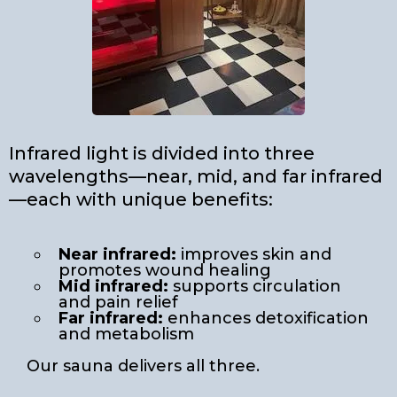
Infrared light is divided into three
wavelengths—near, mid, and far infrared
—each with unique benefits:
Near infrared:
improves skin and
promotes wound healing
Mid infrared:
supports circulation
and pain relief
Far infrared:
enhances detoxification
and metabolism
Our sauna delivers all three.