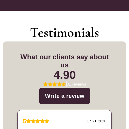
Testimonials