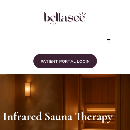
PATIENT PORTAL LOGIN
Infrared Sauna Therapy