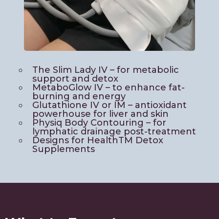
The Slim Lady IV – for metabolic
support and detox
MetaboGlow IV – to enhance fat-
burning and energy
Glutathione IV or IM – antioxidant
powerhouse for liver and skin
Physiq Body Contouring – for
lymphatic drainage post-treatment
Designs for HealthTM Detox
Supplements