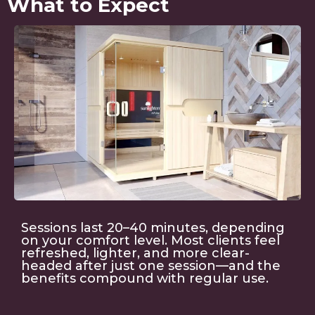
What to Expect
Sessions last 20–40 minutes, depending
on your comfort level. Most clients feel
refreshed, lighter, and more clear-
headed after just one session—and the
benefits compound with regular use.