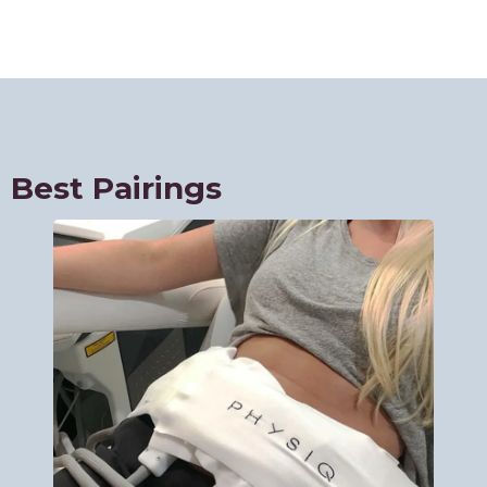
Best Pairings