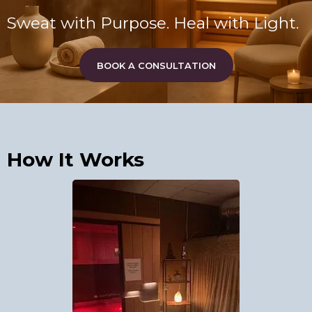
Sweat with Purpose. Heal with Light.
BOOK A CONSULTATION
How It Works