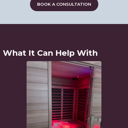
BOOK A CONSULTATION
What It Can Help With