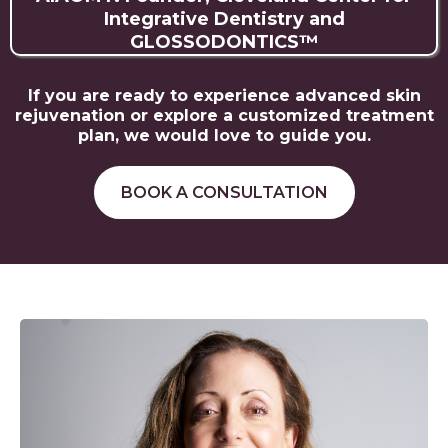
Integrative Dentistry and
GLOSSODONTICS™️
If you are ready to experience advanced skin
rejuvenation or explore a customized treatment
plan, we would love to guide you.
BOOK A CONSULTATION