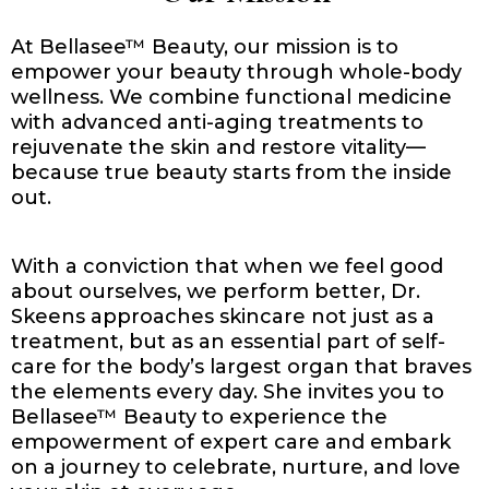
At Bellasee™ Beauty, our mission is to
empower your beauty through whole-body
wellness. We combine functional medicine
with advanced anti-aging treatments to
rejuvenate the skin and restore vitality—
because true beauty starts from the inside
out.
With a conviction that when we feel good
about ourselves, we perform better, Dr.
Skeens approaches skincare not just as a
treatment, but as an essential part of self-
care for the body’s largest organ that braves
the elements every day. She invites you to
Bellasee™ Beauty to experience the
empowerment of expert care and embark
on a journey to celebrate, nurture, and love