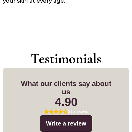
your skin at every age.
Testimonials