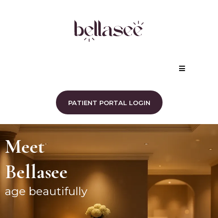
PATIENT PORTAL LOGIN
Meet
Bellasee
age beautifully