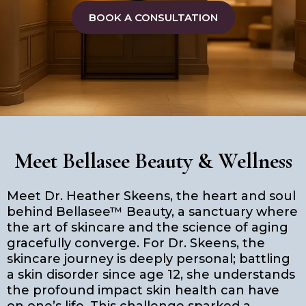
BOOK A CONSULTATION
Meet Bellasee Beauty & Wellness
Meet Dr. Heather Skeens, the heart and soul
behind Bellasee™ Beauty, a sanctuary where
the art of skincare and the science of aging
gracefully converge. For Dr. Skeens, the
skincare journey is deeply personal; battling
a skin disorder since age 12, she understands
the profound impact skin health can have