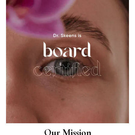
Our Mission