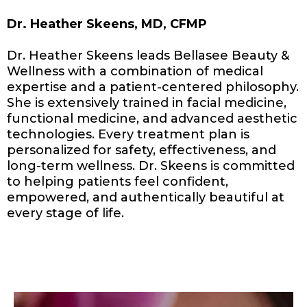
Dr. Heather Skeens, MD, CFMP
Dr. Heather Skeens leads Bellasee Beauty &
Wellness with a combination of medical
expertise and a patient-centered philosophy.
She is extensively trained in facial medicine,
functional medicine, and advanced aesthetic
technologies. Every treatment plan is
personalized for safety, effectiveness, and
long-term wellness. Dr. Skeens is committed
to helping patients feel confident,
empowered, and authentically beautiful at
every stage of life.