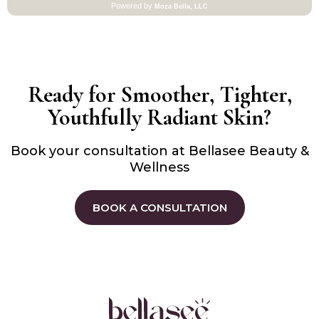
Ready for Smoother, Tighter,
Youthfully Radiant Skin?
Book your consultation at Bellasee Beauty &
Wellness
BOOK A CONSULTATION