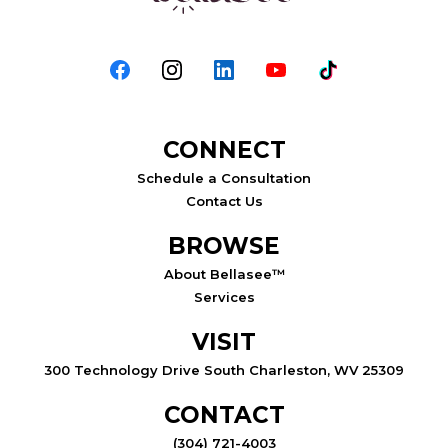
CONNECT
Schedule a Consultation
Contact Us
BROWSE
About Bellasee™
Services
VISIT
300 Technology Drive South Charleston, WV 25309
CONTACT
(304) 721-4003