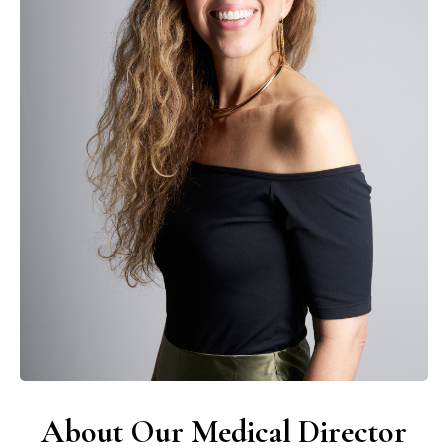
About Our Medical Director