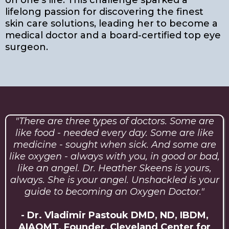
on one’s life. This challenge sparked a
lifelong passion for discovering the finest
skin care solutions, leading her to become a
medical doctor and a board-certified top eye
surgeon.
"There are three types of doctors. Some are
like food - needed every day. Some are like
medicine - sought when sick. And some are
like oxygen - always with you, in good or bad,
like an angel. Dr. Heather Skeens is yours,
always. She is your angel. Unshackled is your
guide to becoming an Oxygen Doctor."
- Dr. Vladimir Pastouk DMD, ND, IBDM,
AIAOMT. Founder, Cleveland Center for